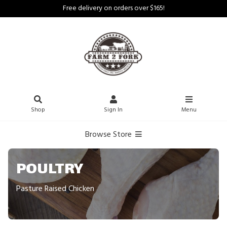
Free delivery on orders over $165!
Shop
Sign In
Menu
Browse Store
POULTRY
Pasture Raised Chicken