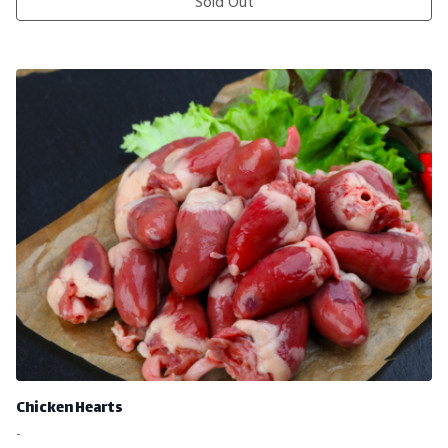
Sold Out
Chicken Hearts
-