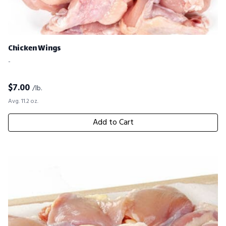
Chicken Wings
-
$
7.00
/lb.
Avg. 11.2 oz.
Add to Cart