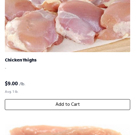
Chicken Thighs
-
$
9.00
/lb.
Avg. 1 lb.
Add to Cart