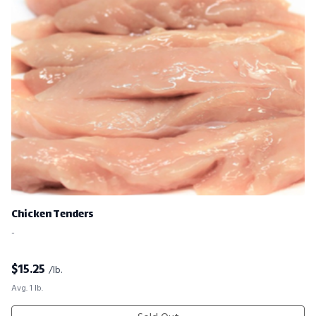
Chicken Tenders
-
$
15.25
/lb.
Avg. 1 lb.