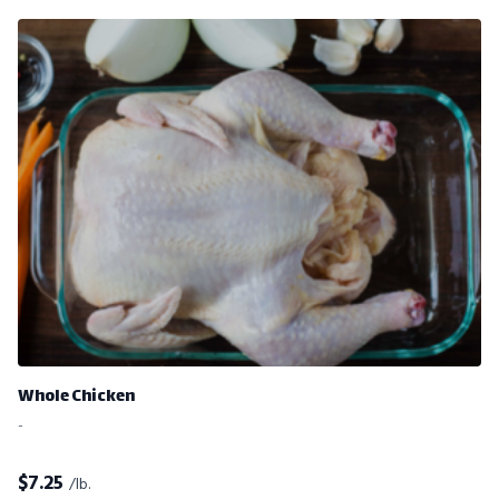
Whole Chicken
-
$
7.25
/lb.