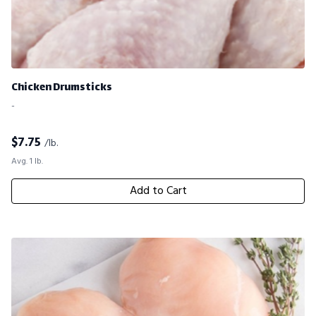
Chicken Drumsticks
-
$
7.75
/lb.
Avg. 1 lb.
Add to Cart