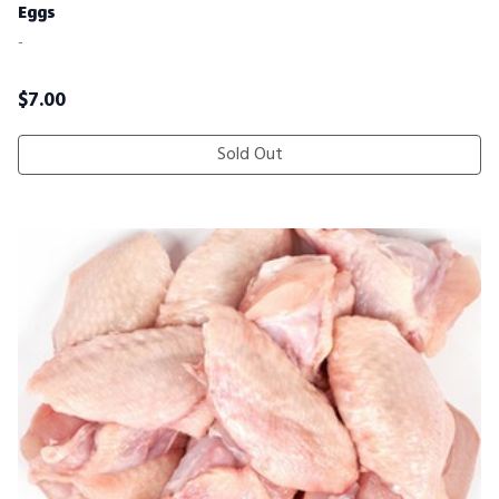
Eggs
-
$
7.00
Sold Out