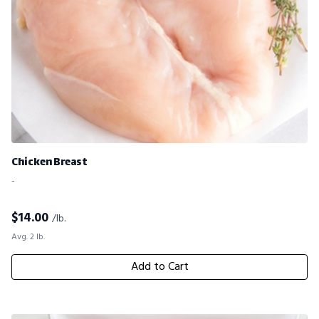
Chicken Breast
-
$
14.00
/lb.
Avg. 2 lb.
Add to Cart