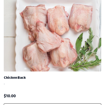
Chicken Back
-
$
10.00