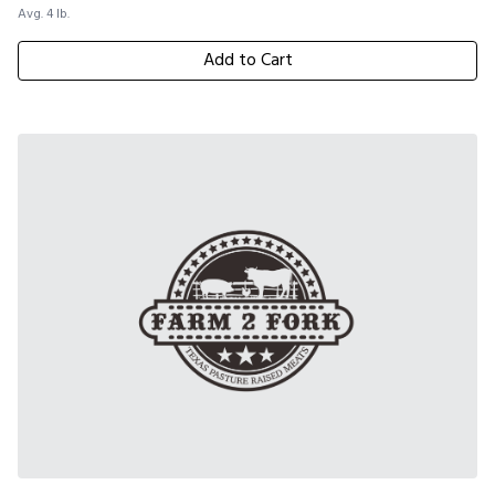
Avg. 4 lb.
Add to Cart