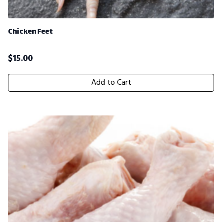
Chicken Feet
$
15.00
Add to Cart