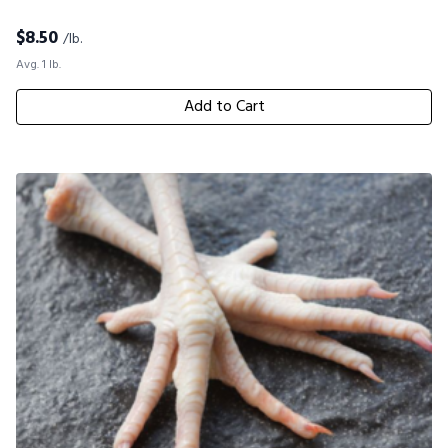
$
8.50
/lb.
Avg. 1 lb.
Add to Cart