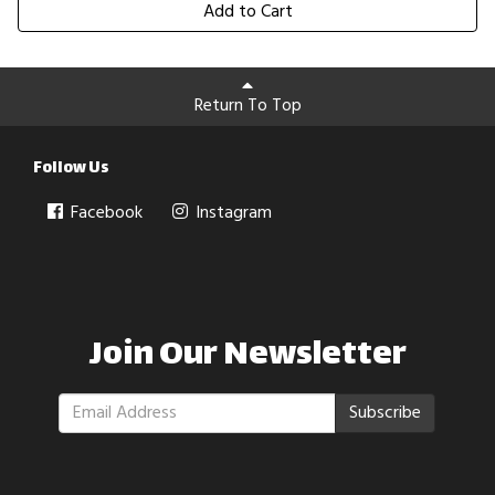
Add to Cart
Return To Top
Follow Us
Facebook
Instagram
Join Our Newsletter
Subscribe